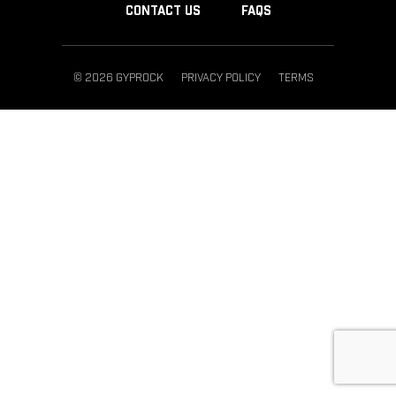
CONTACT US
FAQS
© 2026 GYPROCK
PRIVACY POLICY
TERMS