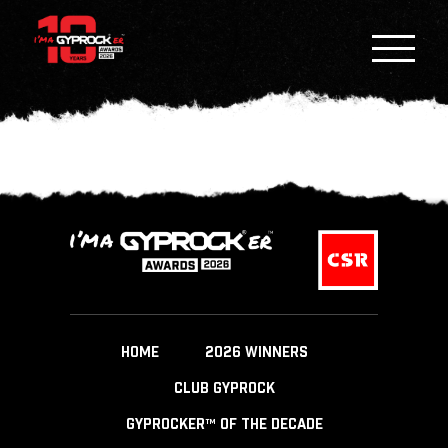
HOME
2026 WINNERS
CLUB GYPROCK
GYPROCKER™ OF THE DECADE