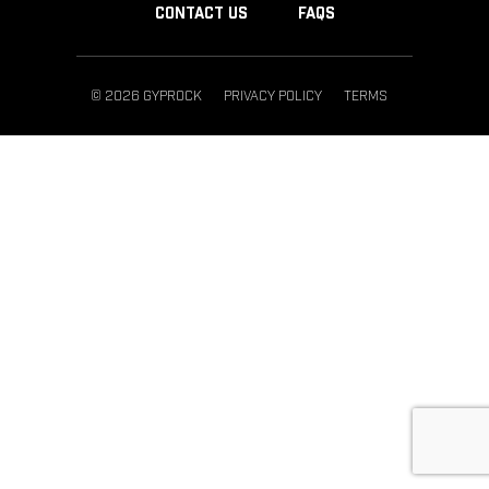
CONTACT US
FAQS
© 2026 GYPROCK
PRIVACY POLICY
TERMS