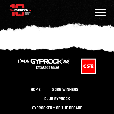
HOME
2026 WINNERS
CLUB GYPROCK
GYPROCKER™ OF THE DECADE