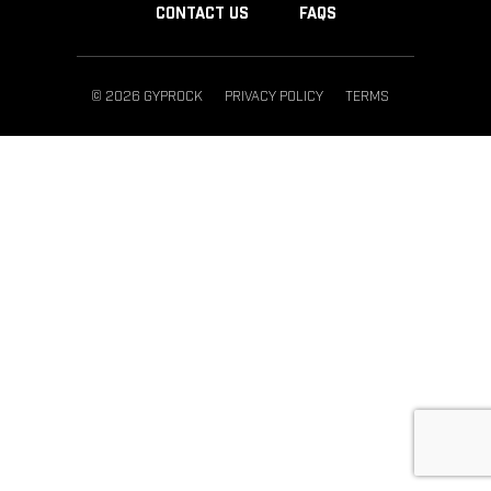
CONTACT US
FAQS
© 2026 GYPROCK
PRIVACY POLICY
TERMS