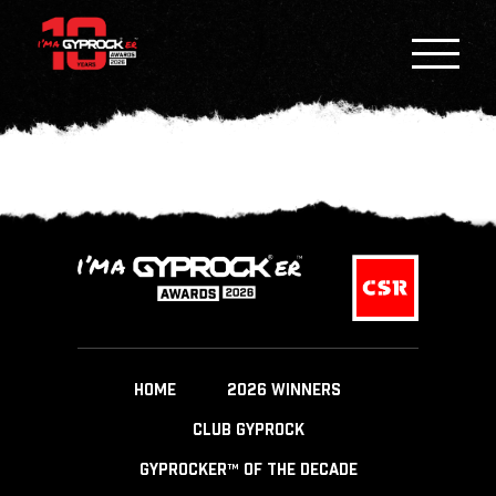
HOME
2026 WINNERS
CLUB GYPROCK
GYPROCKER™ OF THE DECADE