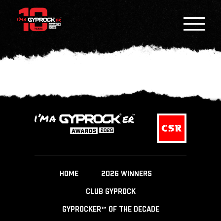
HOME
2026 WINNERS
CLUB GYPROCK
GYPROCKER™ OF THE DECADE