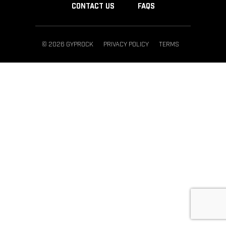
CONTACT US
FAQS
© 2026 GYPROCK
PRIVACY POLICY
TERMS