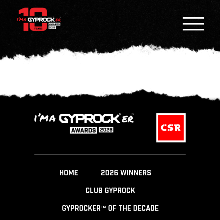
HOME
2026 WINNERS
CLUB GYPROCK
GYPROCKER™ OF THE DECADE