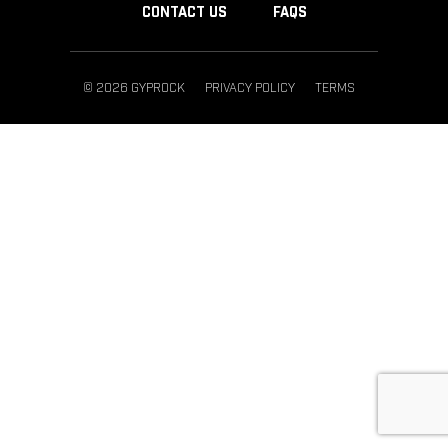
CONTACT US
FAQS
© 2026 GYPROCK
PRIVACY POLICY
TERMS