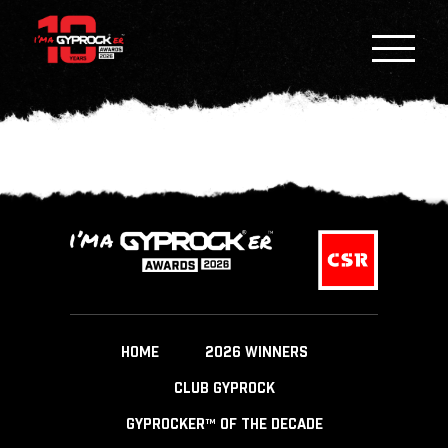
HOME
2026 WINNERS
CLUB GYPROCK
GYPROCKER™ OF THE DECADE