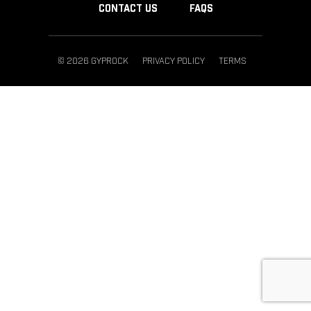
CONTACT US
FAQS
© 2026 GYPROCK
PRIVACY POLICY
TERMS