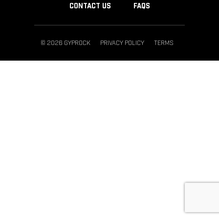
CONTACT US
FAQS
© 2026 GYPROCK
PRIVACY POLICY
TERMS