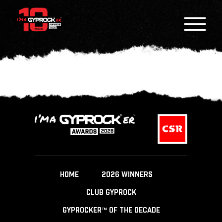
HOME
2026 WINNERS
CLUB GYPROCK
GYPROCKER™ OF THE DECADE