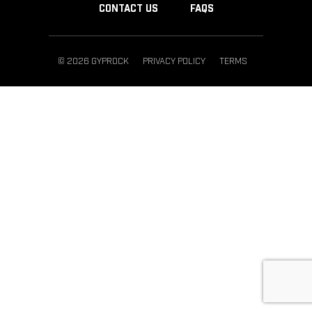
CONTACT US
FAQS
© 2026 GYPROCK
PRIVACY POLICY
TERMS