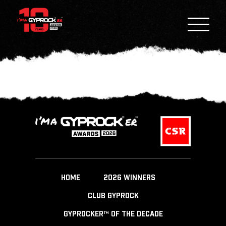
HOME
2026 WINNERS
CLUB GYPROCK
GYPROCKER™ OF THE DECADE