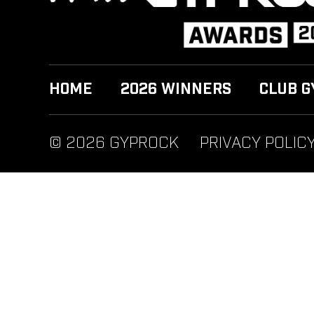
HOME
2026 WINNERS
CLUB G
© 2026 GYPROCK
PRIVACY POLIC