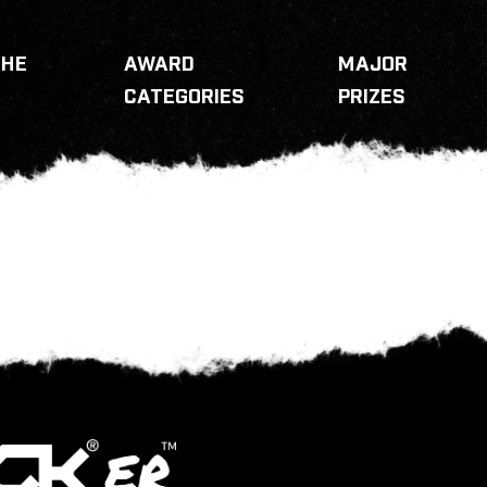
THE
AWARD
MAJOR
CATEGORIES
PRIZES