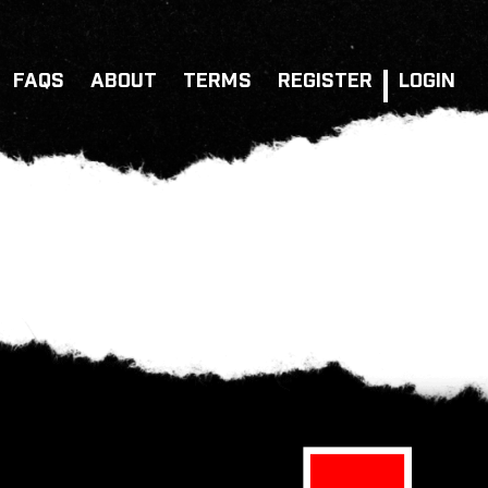
FAQS
ABOUT
TERMS
REGISTER
LOGIN