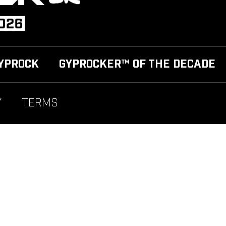
YPROCK
GYPROCKER™ OF THE DECADE
Y
TERMS