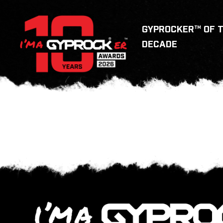
GYPROCKER™ OF 
DECADE