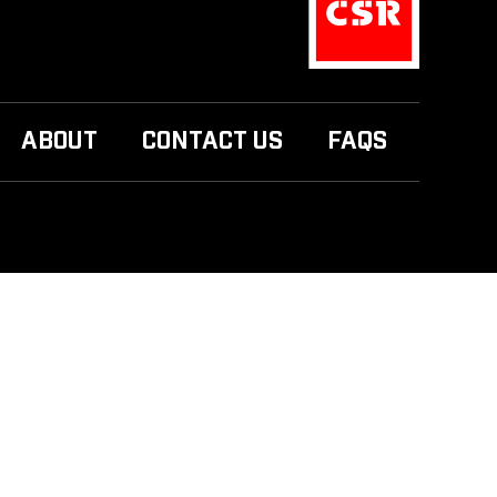
ABOUT
CONTACT US
FAQS