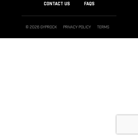
CONTACT US
FAQS
© 2026 GYPROCK
PRIVACY POLICY
TERMS