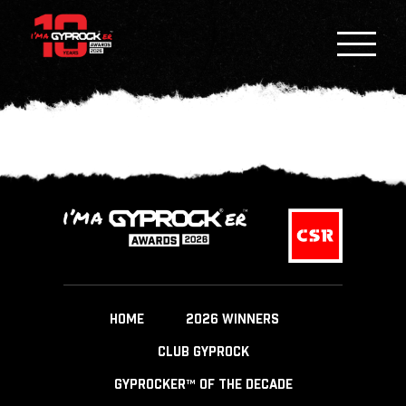
HOME
2026 WINNERS
CLUB GYPROCK
GYPROCKER™ OF THE DECADE