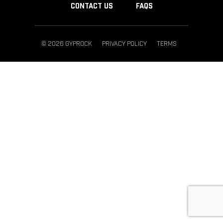
CONTACT US
FAQS
© 2026 GYPROCK
PRIVACY POLICY
TERMS