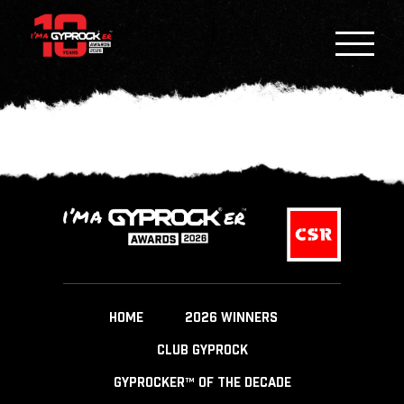
HOME
2026 WINNERS
CLUB GYPROCK
GYPROCKER™ OF THE DECADE