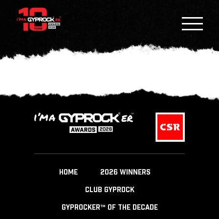
HOME
2026 WINNERS
CLUB GYPROCK
GYPROCKER™ OF THE DECADE