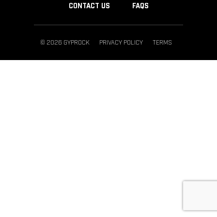
CONTACT US
FAQS
© 2026 GYPROCK
PRIVACY POLICY
TERMS