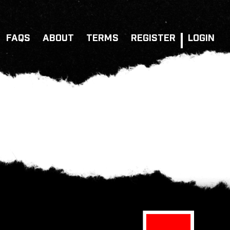
FAQS
ABOUT
TERMS
REGISTER
LOGIN