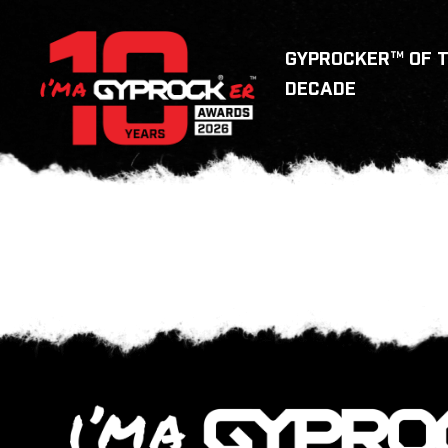
GYPROCKER™ OF 
DECADE