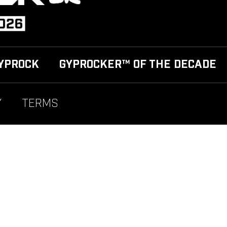
YPROCK
GYPROCKER™ OF THE DECADE
Y
TERMS