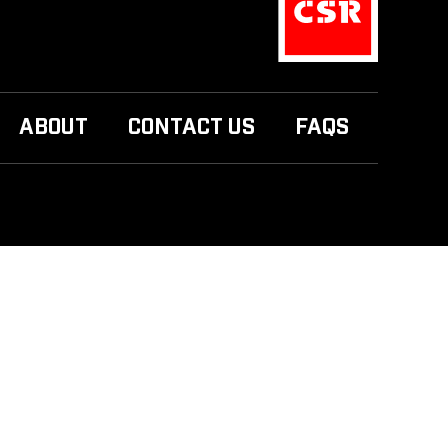
ABOUT
CONTACT US
FAQS