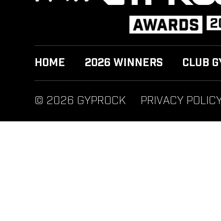
HOME
2026 WINNERS
CLUB G
© 2026 GYPROCK
PRIVACY POLIC