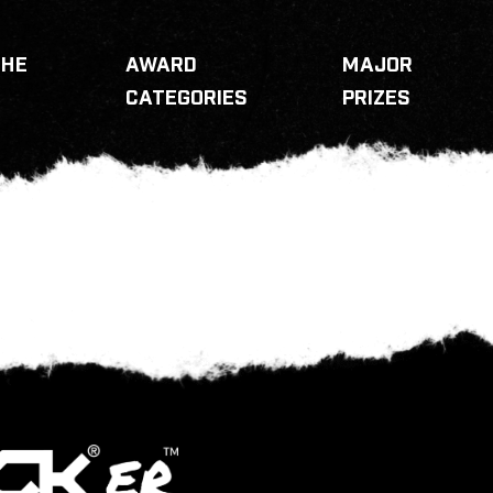
THE
AWARD
MAJOR
CATEGORIES
PRIZES