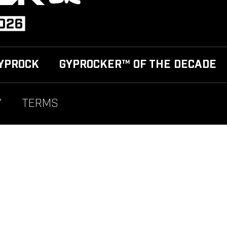
YPROCK
GYPROCKER™ OF THE DECADE
Y
TERMS