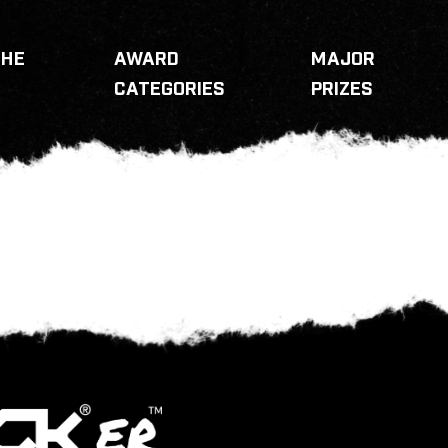
THE
AWARD
MAJOR
CATEGORIES
PRIZES