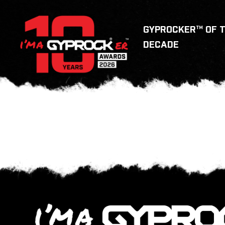
GYPROCKER™ OF 
DECADE