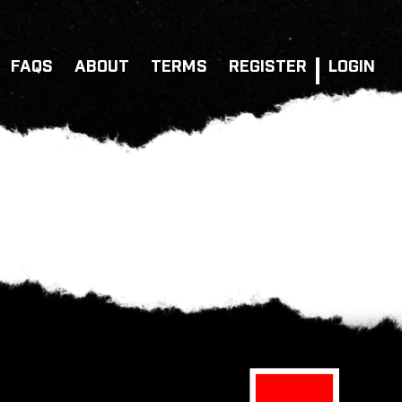
FAQS
ABOUT
TERMS
REGISTER
LOGIN