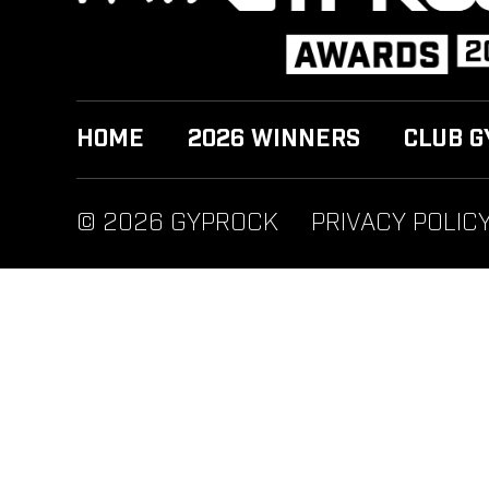
HOME
2026 WINNERS
CLUB G
© 2026 GYPROCK
PRIVACY POLIC