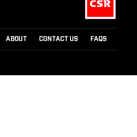
ABOUT
CONTACT US
FAQS