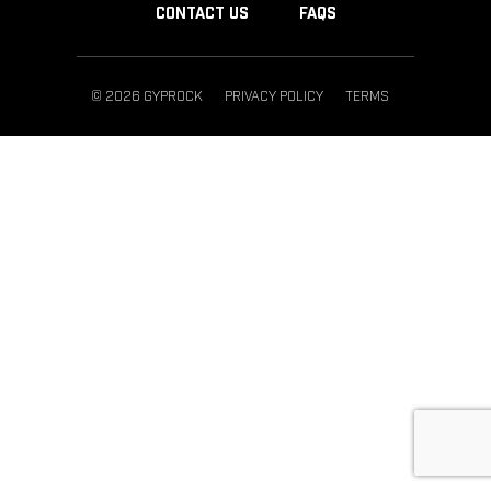
CONTACT US
FAQS
© 2026 GYPROCK
PRIVACY POLICY
TERMS