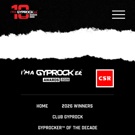
HOME
2026 WINNERS
CLUB GYPROCK
GYPROCKER™ OF THE DECADE