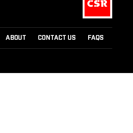
ABOUT
CONTACT US
FAQS