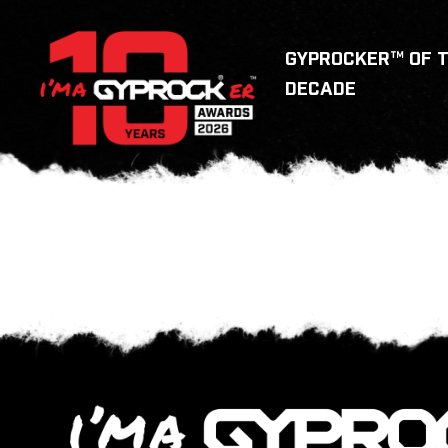
GYPROCKER™ OF 
DECADE