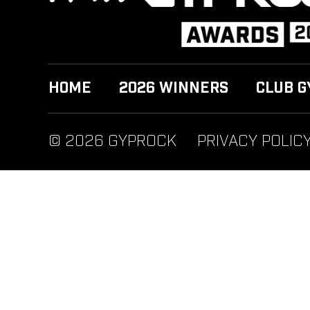
HOME
2026 WINNERS
CLUB G
© 2026 GYPROCK
PRIVACY POLIC