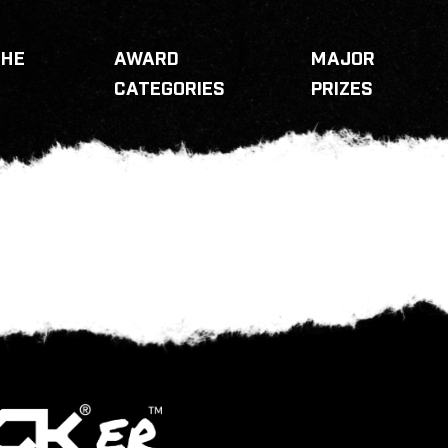
THE
AWARD
MAJOR
CATEGORIES
PRIZES