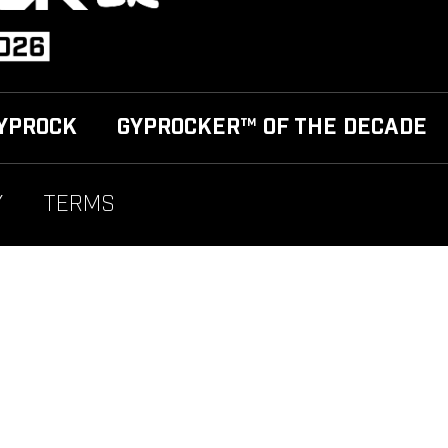
YPROCK
GYPROCKER™ OF THE DECADE
Y
TERMS