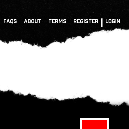
FAQS
ABOUT
TERMS
REGISTER
LOGIN