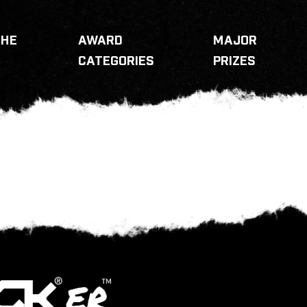
THE
AWARD
MAJOR
CATEGORIES
PRIZES