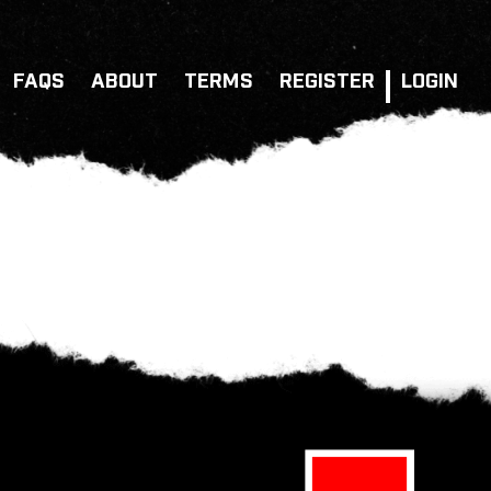
FAQS
ABOUT
TERMS
REGISTER
LOGIN