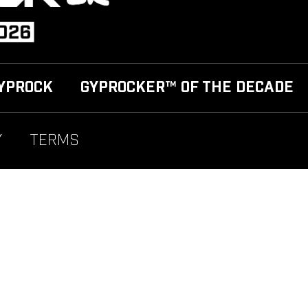
YPROCK
GYPROCKER™ OF THE DECADE
Y
TERMS