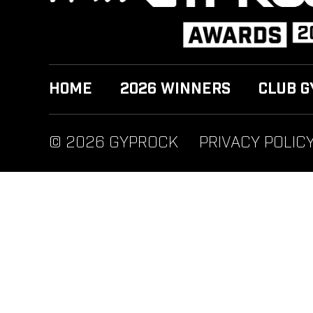
HOME
2026 WINNERS
CLUB G
© 2026 GYPROCK
PRIVACY POLIC