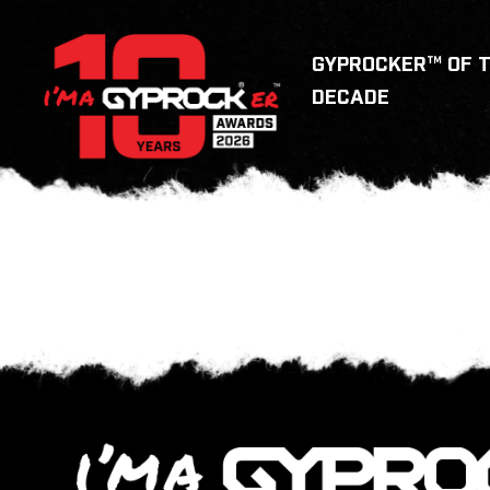
GYPROCKER™ OF 
DECADE