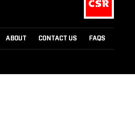
ABOUT
CONTACT US
FAQS